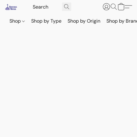
Shop
Shop by Type
Shop by Origin
Shop by Bran