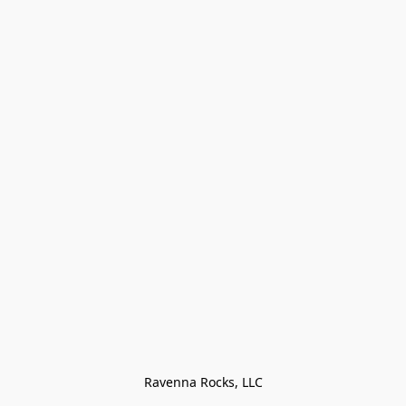
Ravenna Rocks, LLC