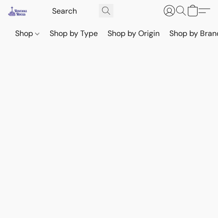
Shop
Shop by Type
Shop by Origin
Shop by Bran