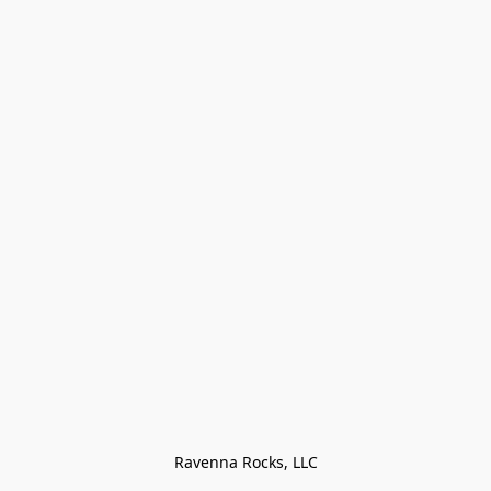
Ravenna Rocks, LLC