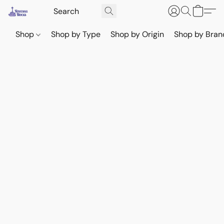
Shop
Shop by Type
Shop by Origin
Shop by Bran