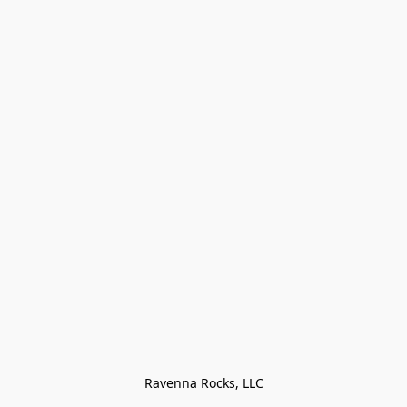
Ravenna Rocks, LLC