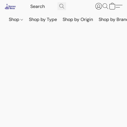
Shop
Shop by Type
Shop by Origin
Shop by Bran