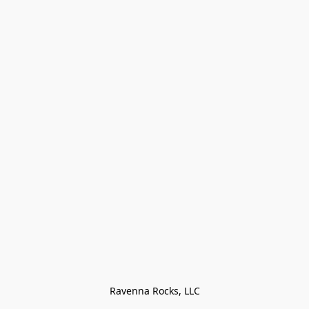
Ravenna Rocks, LLC