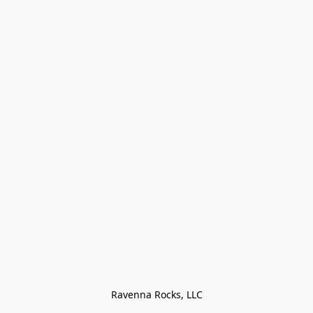
Ravenna Rocks, LLC