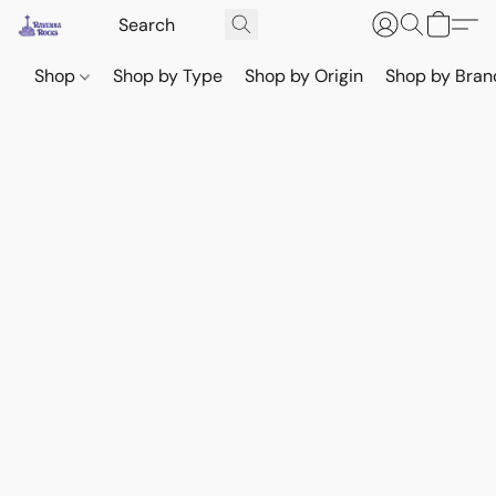
Shop
Shop by Type
Shop by Origin
Shop by Bran