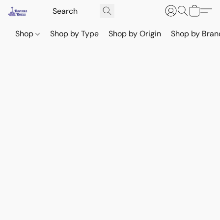
Shop
Shop by Type
Shop by Origin
Shop by Bran