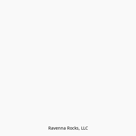
Ravenna Rocks, LLC