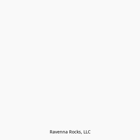
Ravenna Rocks, LLC