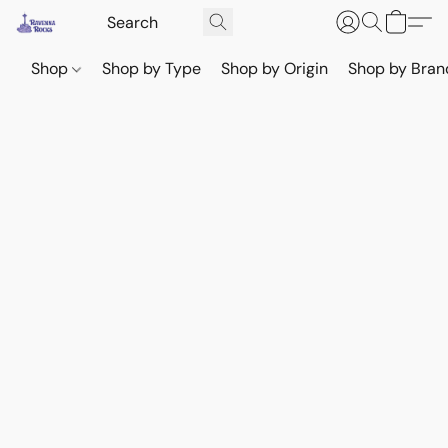
Shop
Shop by Type
Shop by Origin
Shop by Bran