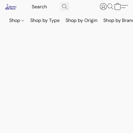
Shop
Shop by Type
Shop by Origin
Shop by Bran