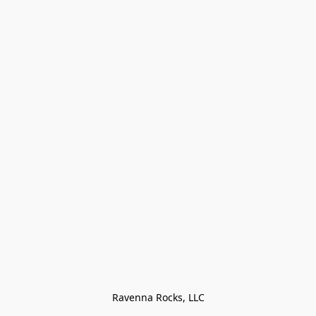
Ravenna Rocks, LLC