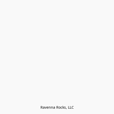
Ravenna Rocks, LLC