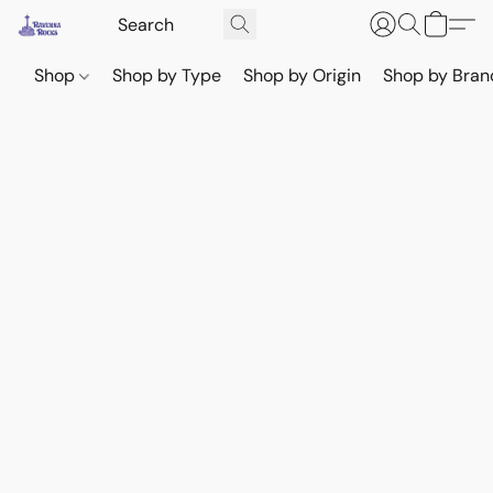
Shop
Shop by Type
Shop by Origin
Shop by Bran